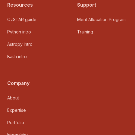
Resources
Support
OzSTAR guide
Merit Allocation Program
Python intro
Training
Astropy intro
Bash intro
Company
About
Expertise
Portfolio
Internships