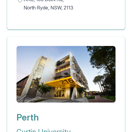
North Ryde, NSW, 2113
Perth
Curtin University