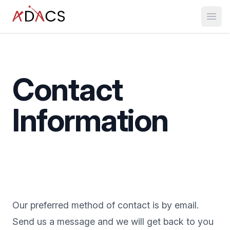
Open
Contact
Information
Our preferred method of contact is by email.
Send us a message and we will get back to you