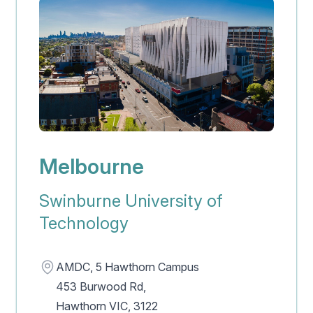
Melbourne
Swinburne University of
Technology
Address
AMDC, 5 Hawthorn Campus
453 Burwood Rd,
Hawthorn VIC, 3122