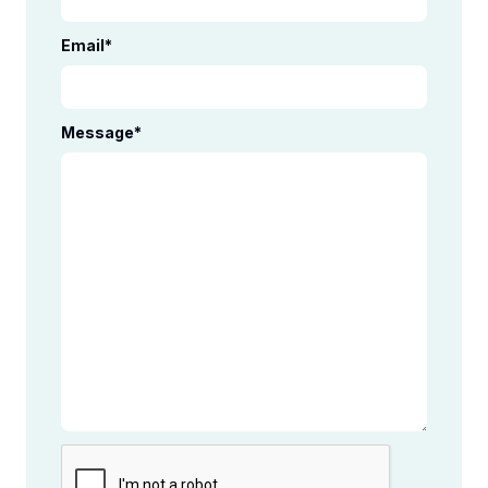
Email
*
Message
*