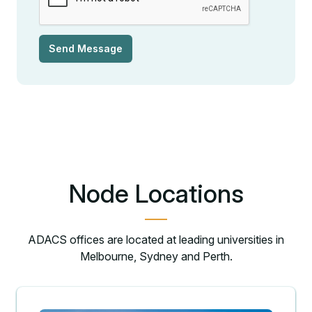
Send Message
Node Locations
ADACS offices are located at leading universities in
Melbourne, Sydney and Perth.