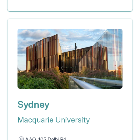
Sydney
Macquarie University
Address
AAO, 105 Delhi Rd,