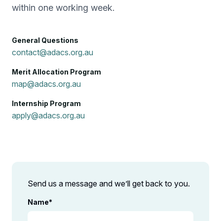
within one working week.
General Questions
contact@adacs.org.au
Merit Allocation Program
map@adacs.org.au
Internship Program
apply@adacs.org.au
Send us a message and we’ll get back to you.
Name
*