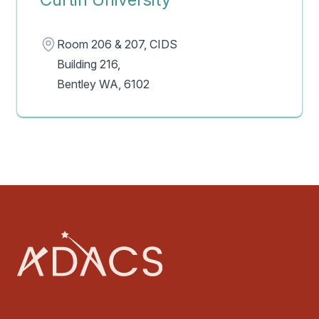
Address
Room 206 & 207, CIDS
Building 216,
Bentley WA, 6102
Footer