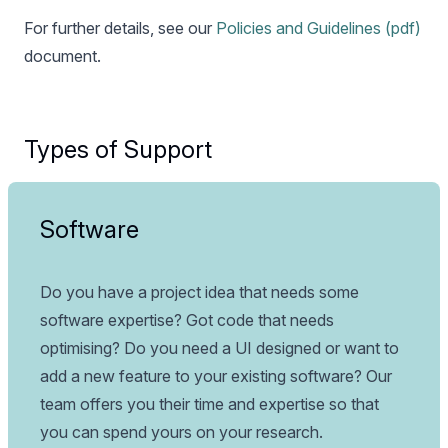
For further details, see our
Policies and Guidelines (pdf)
document.
Types of Support
Software
Do you have a project idea that needs some
software expertise? Got code that needs
optimising? Do you need a UI designed or want to
add a new feature to your existing software? Our
team offers you their time and expertise so that
you can spend yours on your research.