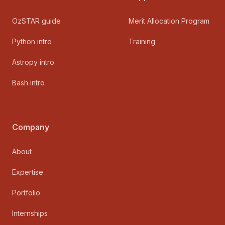
OzSTAR guide
Merit Allocation Program
Python intro
Training
Astropy intro
Bash intro
Company
About
Expertise
Portfolio
Internships