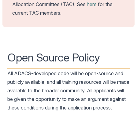
Allocation Committee (TAC). See
here
for the
current TAC members.
Open Source Policy
All ADACS-developed code will be open-source and
publicly available, and all training resources will be made
available to the broader community. All applicants will
be given the opportunity to make an argument against
these conditions during the application process.