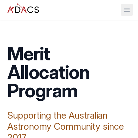
Open
Merit
Allocation
Program
Supporting the Australian
Astronomy Community since
2017.