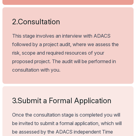
2.
Consultation
This stage involves an interview with ADACS
followed by a project audit, where we assess the
risk, scope and required resources of your
proposed project. The audit will be performed in
consultation with you.
3.
Submit a Formal Application
Once the consultation stage is completed you will
be invited to submit a formal application, which will
be assessed by the ADACS independent Time