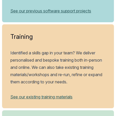
See our previous software support projects
Training
Identified a skills gap in your team? We deliver
personalised and bespoke training both in-person
and online. We can also take existing training
materials/workshops and re-run, refine or expand
them according to your needs.
See our existing training materials