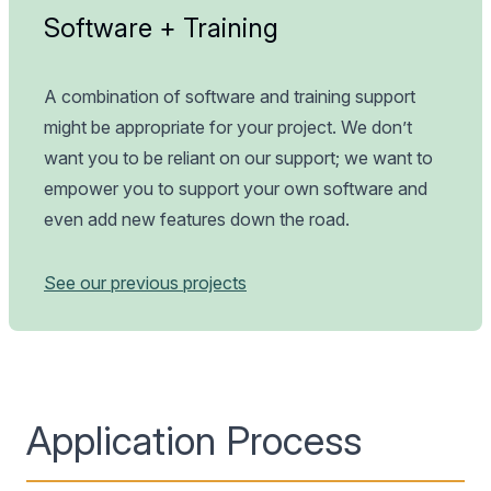
Software + Training
A combination of software and training support
might be appropriate for your project. We don’t
want you to be reliant on our support; we want to
empower you to support your own software and
even add new features down the road.
See our previous projects
Application Process