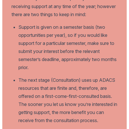
receiving support at any time of the year; however
there are two things to keep in mind:
Support is given on a semester basis (two
opportunities per year), so if you would like
support for a particular semester, make sure to
submit your interest before the relevant
semester’s deadline, approximately two months
prior.
The next stage (Consultation) uses up ADACS
resources that are finite and, therefore, are
offered on a first-come-first-consulted basis.
The sooner you let us know you’re interested in
getting support, the more benefit you can
receive from the consultation process.