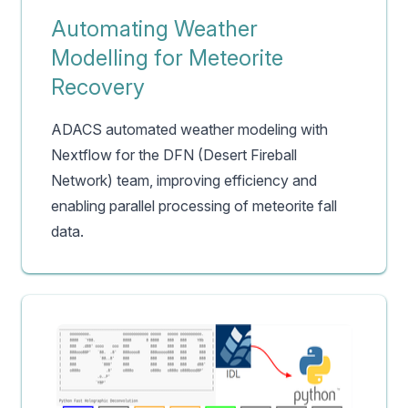
Automating Weather
Modelling for Meteorite
Recovery
ADACS automated weather modeling with
Nextflow for the DFN (Desert Fireball
Network) team, improving efficiency and
enabling parallel processing of meteorite fall
data.