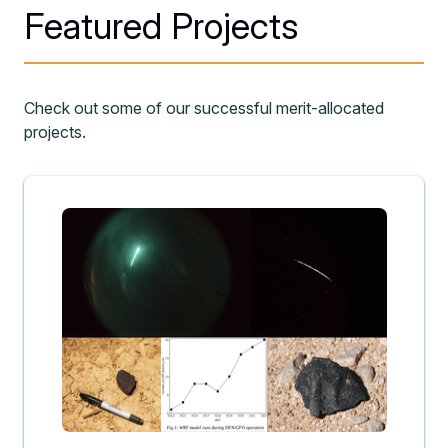
Featured Projects
Check out some of our successful merit-allocated
projects.