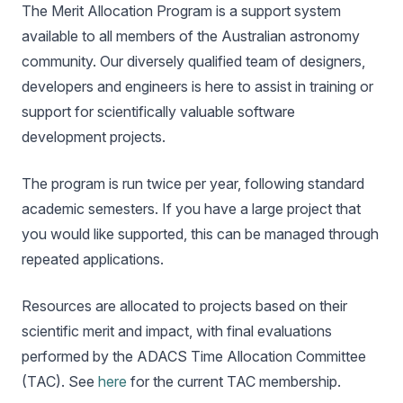
The Merit Allocation Program is a support system
available to all members of the Australian astronomy
community. Our diversely qualified team of designers,
developers and engineers is here to assist in training or
support for scientifically valuable software
development projects.
The program is run twice per year, following standard
academic semesters. If you have a large project that
you would like supported, this can be managed through
repeated applications.
Resources are allocated to projects based on their
scientific merit and impact, with final evaluations
performed by the ADACS Time Allocation Committee
(TAC). See
here
for the current TAC membership.