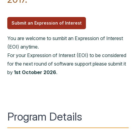
Submit an Expression of Interest
You are welcome to sumbit an Expression of Interest
(EOI) anytime.
For your Expression of Interest (EOI) to be considered
for the next round of software support please submit it
by
1st October 2026
.
Program Details