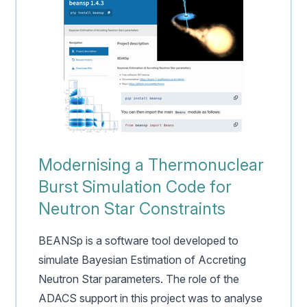
Modernising a Thermonuclear
Burst Simulation Code for
Neutron Star Constraints
BEANSp is a software tool developed to
simulate Bayesian Estimation of Accreting
Neutron Star parameters. The role of the
ADACS support in this project was to analyse