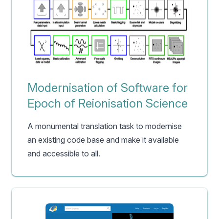
Modernisation of Software for
Epoch of Reionisation Science
A monumental translation task to modernise
an existing code base and make it available
and accessible to all.