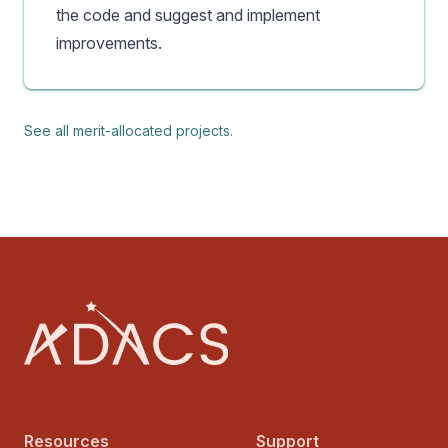
the code and suggest and implement
improvements.
See all merit-allocated projects.
Footer
Resources
Support