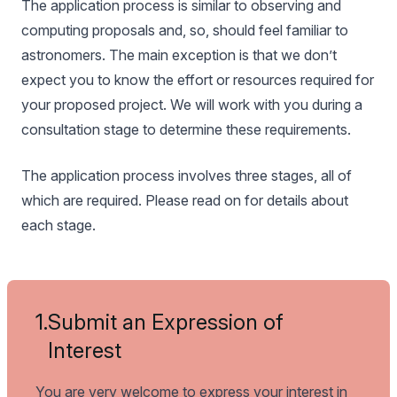
The application process is similar to observing and
computing proposals and, so, should feel familiar to
astronomers. The main exception is that we don’t
expect you to know the effort or resources required for
your proposed project. We will work with you during a
consultation stage to determine these requirements.
The application process involves three stages, all of
which are required. Please read on for details about
each stage.
1.
Submit an Expression of
Interest
You are very welcome to express your interest in