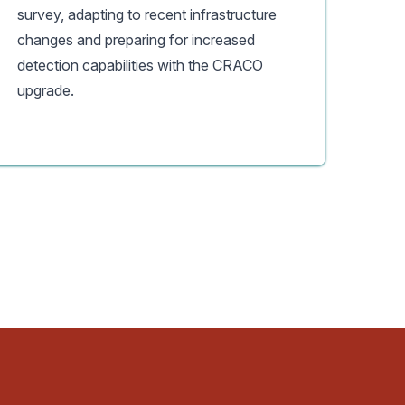
survey, adapting to recent infrastructure
changes and preparing for increased
detection capabilities with the CRACO
upgrade.