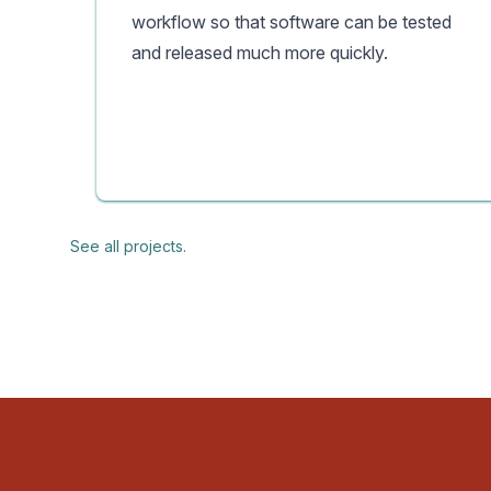
workflow so that software can be tested
and released much more quickly.
See all projects.
Footer