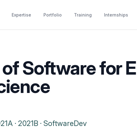
Expertise
Portfolio
Training
Internships
of Software for 
cience
021A
·
2021B
·
SoftwareDev