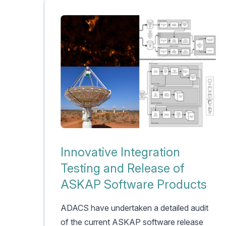
Innovative Integration
Testing and Release of
ASKAP Software Products
ADACS have undertaken a detailed audit
of the current ASKAP software release