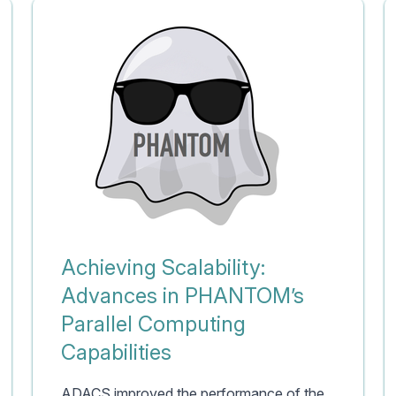
Achieving Scalability:
Advances in PHANTOM’s
Parallel Computing
Capabilities
ADACS improved the performance of the