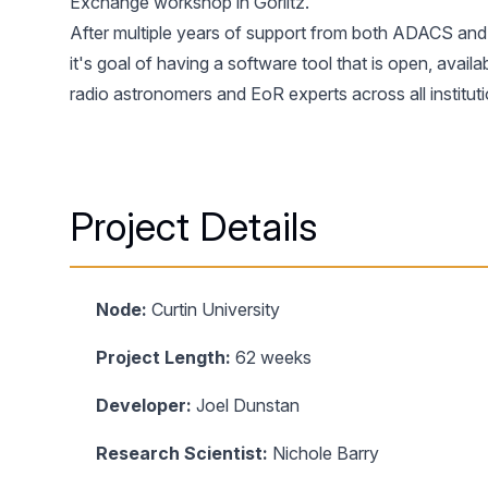
Exchange
workshop in Gorlitz.
After multiple years of support from both ADACS and C
it's goal of having a software tool that is open, avai
radio astronomers and EoR experts across all institut
Project Details
Node:
Curtin University
Project Length:
62 weeks
Developer:
Joel Dunstan
Research Scientist:
Nichole Barry