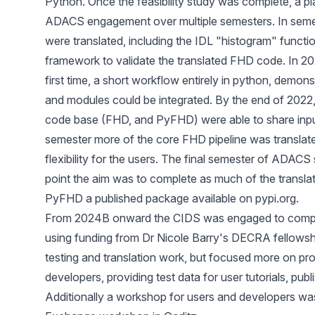
Python. Once the feasibility study was complete, a p
ADACS engagement over multiple semesters. In seme
were translated, including the IDL "histogram" function
framework to validate the translated FHD code. In 202
first time, a short workflow entirely in python, demons
and modules could be integrated. By the end of 2022,
code base (FHD, and PyFHD) were able to share inpu
semester more of the core FHD pipeline was translate
flexibility for the users. The final semester of ADAC
point the aim was to complete as much of the transla
PyFHD a published package available on pypi.org.
From 2024B onward the CIDS was engaged to complete
using funding from Dr Nicole Barry's DECRA fellowshi
testing and translation work, but focused more on pr
developers, providing test data for user tutorials, pub
Additionally a workshop for users and developers was