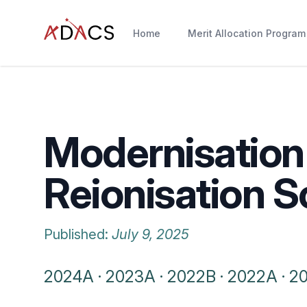
Home
Merit Allocation Program
Modernisation 
Reionisation S
Published:
July 9, 2025
2024A
·
2023A
·
2022B
·
2022A
·
2