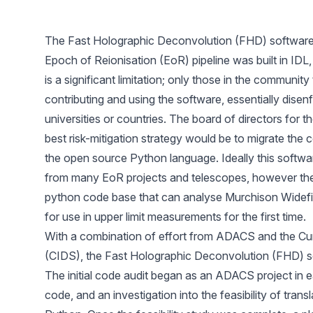
The Fast Holographic Deconvolution (FHD) software
Epoch of Reionisation (EoR) pipeline was built in IDL,
is a significant limitation; only those in the community
contributing and using the software, essentially disen
universities or countries. The board of directors for
best risk-mitigation strategy would be to migrate the 
the open source Python language. Ideally this softwa
from many EoR projects and telescopes, however the in
python code base that can analyse Murchison Widefi
for use in upper limit measurements for the first time.
With a combination of effort from ADACS and the Curt
(CIDS), the Fast Holographic Deconvolution (FHD) s
The initial code audit began as an ADACS project in ea
code, and an investigation into the feasibility of tran