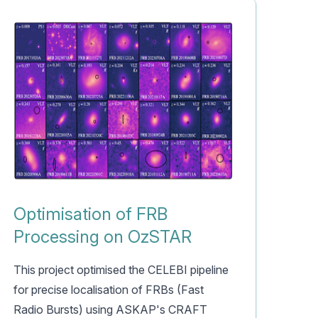
Optimisation of FRB
Processing on OzSTAR
This project optimised the CELEBI pipeline
for precise localisation of FRBs (Fast
Radio Bursts) using ASKAP's CRAFT