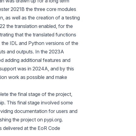
lan was drawn up for a long term
ster 2021B the three core modules
, as well as the creation of a testing
2 the translation enabled, for the
trating that the translated functions
 the IDL and Python versions of the
ts and outputs. In the 2023A
d adding additional features and
S support was in 2024A, and by this
tion work as possible and make
 the final stage of the project,
p. This final stage involved some
oviding documentation for users and
lishing the project on
pypi.org
.
 delivered at the
EoR Code