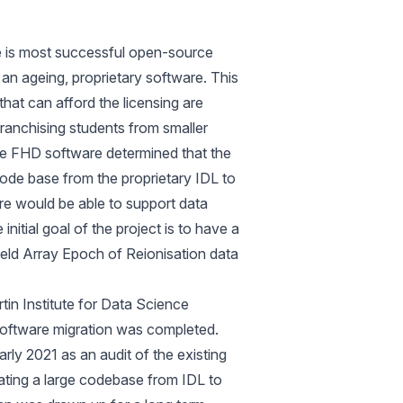
 is most successful open-source
 an ageing, proprietary software. This
 that can afford the licensing are
franchising students from smaller
 the FHD software determined that the
code base from the proprietary IDL to
re would be able to support data
itial goal of the project is to have a
eld Array Epoch of Reionisation data
in Institute for Data Science
oftware migration was completed.
rly 2021 as an audit of the existing
slating a large codebase from IDL to