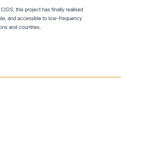
IDS, this project has finally realised
lable, and accessible to low-frequency
ions and countries.