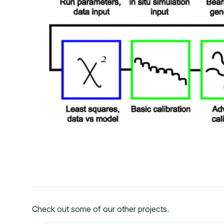
Check out some of our other projects.