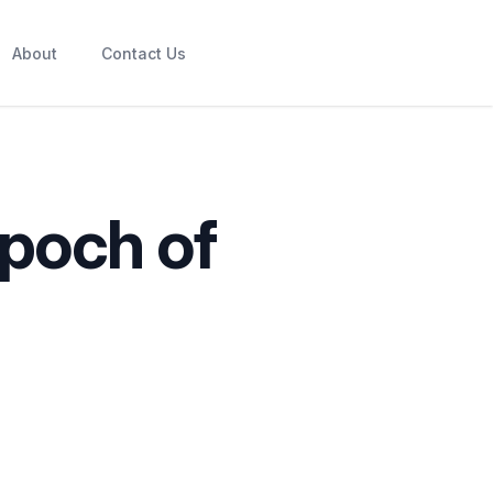
About
Contact Us
Epoch of