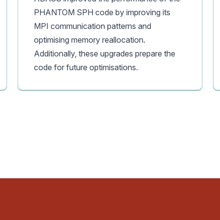
PHANTOM SPH code by improving its
MPI communication patterns and
optimising memory reallocation.
Additionally, these upgrades prepare the
code for future optimisations.