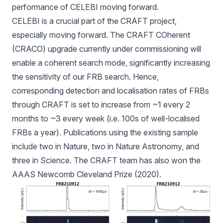
performance of CELEBI moving forward.
CELEBI is a crucial part of the CRAFT project,
especially moving forward. The CRAFT COherent
(CRACO) upgrade currently under commissioning will
enable a coherent search mode, significantly increasing
the sensitivity of our FRB search. Hence,
corresponding detection and localisation rates of FRBs
through CRAFT is set to increase from ~1 every 2
months to ~3 every week (i.e. 100s of well-localised
FRBs a year). Publications using the existing sample
include two in Nature, two in Nature Astronomy, and
three in Science. The CRAFT team has also won the
AAAS Newcomb Cleveland Prize (2020).