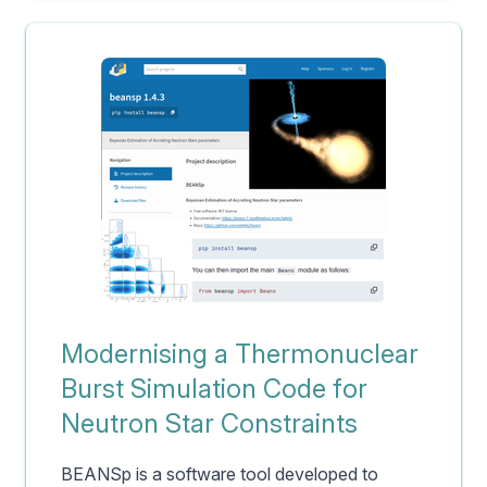
Modernising a Thermonuclear
Burst Simulation Code for
Neutron Star Constraints
BEANSp is a software tool developed to