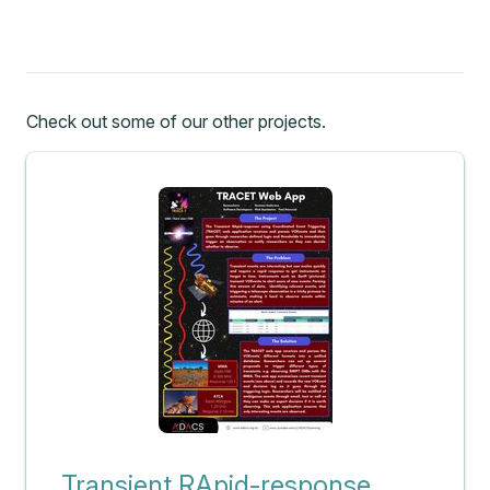
Check out some of our other projects.
Transient RApid-response