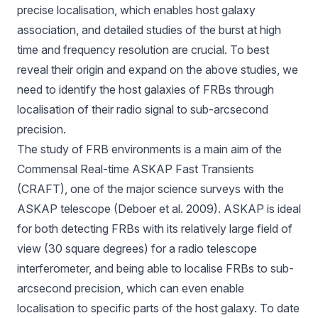
precise localisation, which enables host galaxy
association, and detailed studies of the burst at high
time and frequency resolution are crucial. To best
reveal their origin and expand on the above studies, we
need to identify the host galaxies of FRBs through
localisation of their radio signal to sub-arcsecond
precision.
The study of FRB environments is a main aim of the
Commensal Real-time ASKAP Fast Transients
(
CRAFT
), one of the major science surveys with the
ASKAP telescope (Deboer et al. 2009). ASKAP is ideal
for both detecting FRBs with its relatively large field of
view (30 square degrees) for a radio telescope
interferometer, and being able to localise FRBs to sub-
arcsecond precision, which can even enable
localisation to specific parts of the host galaxy. To date