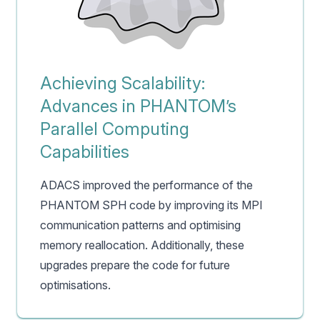
Achieving Scalability:
Advances in PHANTOM’s
Parallel Computing
Capabilities
ADACS improved the performance of the
PHANTOM SPH code by improving its MPI
communication patterns and optimising
memory reallocation. Additionally, these
upgrades prepare the code for future
optimisations.