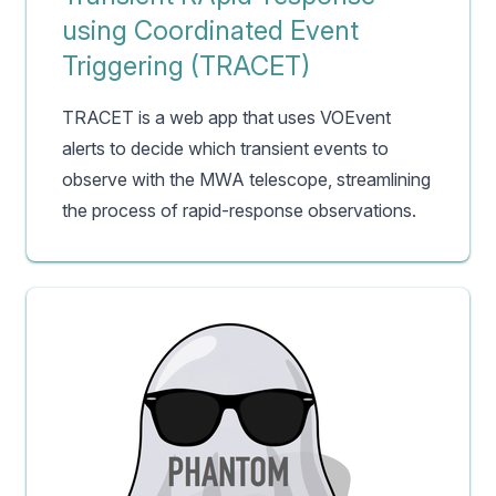
using Coordinated Event
Triggering (TRACET)
TRACET is a web app that uses VOEvent
alerts to decide which transient events to
observe with the MWA telescope, streamlining
the process of rapid-response observations.