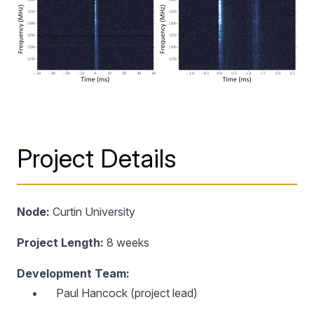
Project Details
Node:
Curtin University
Project Length:
8 weeks
Development Team:
Paul Hancock (project lead)