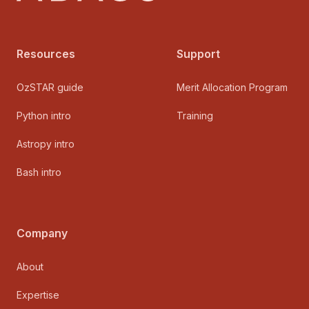
Resources
Support
OzSTAR guide
Merit Allocation Program
Python intro
Training
Astropy intro
Bash intro
Company
About
Expertise