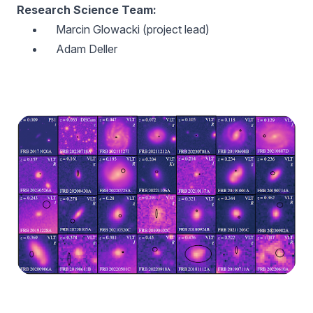
Research Science Team:
Marcin Glowacki (project lead)
Adam Deller