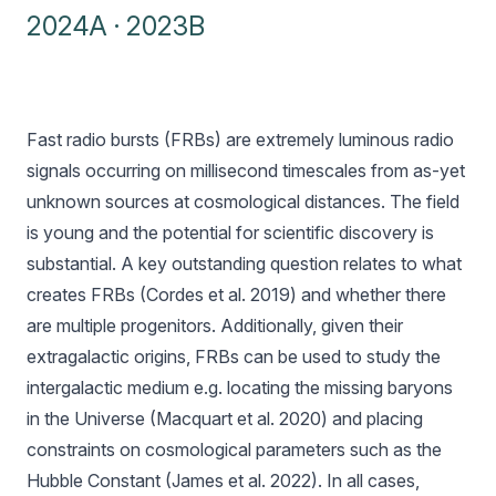
2024A
·
2023B
Fast radio bursts (FRBs) are extremely luminous radio
signals occurring on millisecond timescales from as-yet
unknown sources at cosmological distances. The field
is young and the potential for scientific discovery is
substantial. A key outstanding question relates to what
creates FRBs (Cordes et al. 2019) and whether there
are multiple progenitors. Additionally, given their
extragalactic origins, FRBs can be used to study the
intergalactic medium e.g. locating the missing baryons
in the Universe (Macquart et al. 2020) and placing
constraints on cosmological parameters such as the
Hubble Constant (James et al. 2022). In all cases,