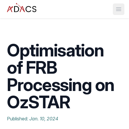
Open
Optimisation
of FRB
Processing on
OzSTAR
Published:
Jan. 10, 2024