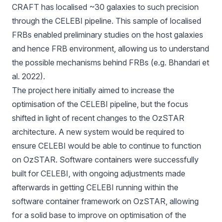
CRAFT has localised ~30 galaxies to such precision
through the CELEBI pipeline. This sample of localised
FRBs enabled preliminary studies on the host galaxies
and hence FRB environment, allowing us to understand
the possible mechanisms behind FRBs (e.g. Bhandari et
al. 2022).
The project here initially aimed to increase the
optimisation of the CELEBI pipeline, but the focus
shifted in light of recent changes to the OzSTAR
architecture. A new system would be required to
ensure CELEBI would be able to continue to function
on OzSTAR. Software containers were successfully
built for CELEBI, with ongoing adjustments made
afterwards in getting CELEBI running within the
software container framework on OzSTAR, allowing
for a solid base to improve on optimisation of the