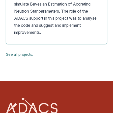
simulate Bayesian Estimation of Accreting
Neutron Star parameters. The role of the
ADACS support in this project was to analyse
the code and suggest and implement
improvements.
See all projects.
Footer