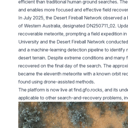
efficient than traditional human ground searches. The
and enables more focused and effective field recover
In July 2025, the Desert Fireball Network observed a b
of Western Australia, designated DN250711_02. Updat
recoverable meteorite, prompting a field expedition 
University and the Desert Fireball Network conducte
and a machine-learning detection pipeline to identify 
desert terrain. Despite extreme conditions and many f
recovered on the final day of the search. The appro
became the eleventh meteorite with a known orbit rec
found using drone-assisted methods.
The platform is now live at
find.gfo.rocks
, and its un
applicable to other search-and-recovery problems, inc