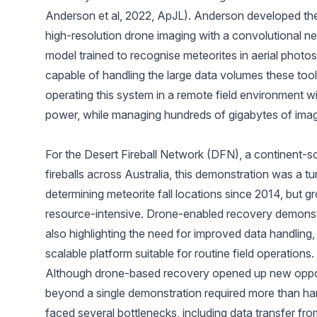
Anderson et al, 2022, ApJL
). Anderson developed th
high-resolution drone imaging with a convolutional n
model trained to recognise meteorites in aerial photos)
capable of handling the large data volumes these to
operating this system in a remote field environment wi
power, while managing hundreds of gigabytes of ima
For the
Desert Fireball Network
(DFN), a continent-sc
fireballs across Australia, this demonstration was a 
determining meteorite fall locations since 2014, but
resource-intensive. Drone-enabled recovery demonstra
also highlighting the need for improved data handling
scalable platform suitable for routine field operations.
Although drone-based recovery opened up new opport
beyond a single demonstration required more than har
faced several bottlenecks, including data transfer fr