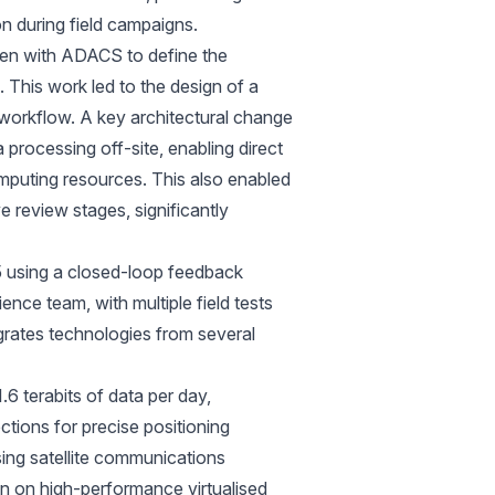
n during field campaigns.
ken with ADACS to define the
 This work led to the design of a
 workflow. A key architectural change
processing off-site, enabling direct
mputing resources. This also enabled
 review stages, significantly
 using a closed-loop feedback
nce team, with multiple field tests
egrates technologies from several
1.6 terabits of data per day,
ions for precise positioning
sing satellite communications
un on high-performance virtualised