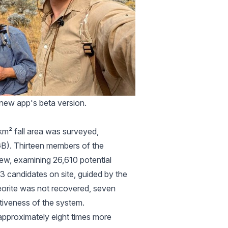
e new app's beta version.
 km² fall area was surveyed,
B). Thirteen members of the
iew, examining 26,610 potential
3 candidates on site, guided by the
eorite was not recovered, seven
tiveness of the system.
 approximately eight times more