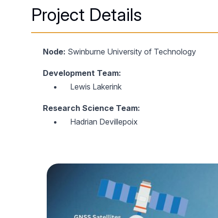
Project Details
Node:
Swinburne University of Technology
Development Team:
Lewis Lakerink
Research Science Team:
Hadrian Devillepoix