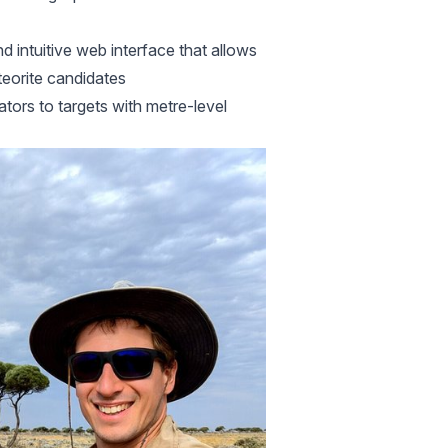
d intuitive web interface that allows
teorite candidates
ators to targets with metre-level