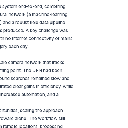
e system end-to-end, combining
eural network (a machine-learning
 and a robust field data pipeline
ols produced. A key challenge was
th no internet connectivity or mains
gery each day.
ale camera network that tracks
turning point. The DFN had been
 ground searches remained slow and
ted clear gains in efficiency, while
, increased automation, and a
unities, scaling the approach
dware alone. The workflow still
om remote locations, processing