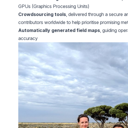
GPUs (Graphics Processing Units)
Crowdsourcing tools
, delivered through a secure an
contributors worldwide to help prioritise promising me
Automatically generated field maps
, guiding oper
accuracy