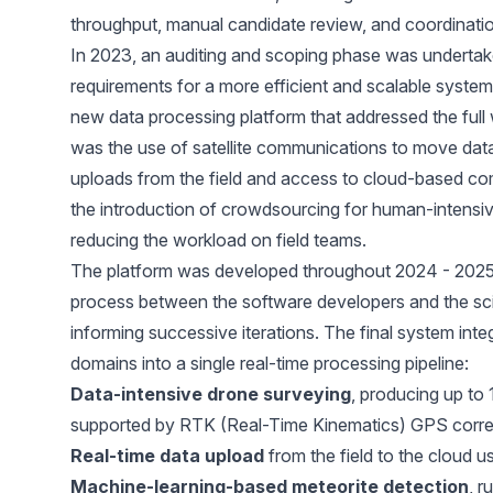
throughput, manual candidate review, and coordinatio
In 2023, an auditing and scoping phase was underta
requirements for a more efficient and scalable system.
new data processing platform that addressed the full
was the use of satellite communications to move data 
uploads from the field and access to cloud-based co
the introduction of crowdsourcing for human-intensive
reducing the workload on field teams.
The platform was developed throughout 2024 - 2025
process between the software developers and the scie
informing successive iterations. The final system int
domains into a single real-time processing pipeline:
Data-intensive drone surveying
, producing up to 
supported by RTK (Real-Time Kinematics) GPS correct
Real-time data upload
from the field to the cloud u
Machine-learning-based meteorite detection
, r