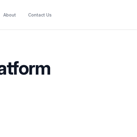
About
Contact Us
atform