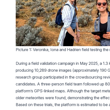
Picture 1: Veronika, Iona and Hadrien field testing th
During a field validation campaign in May 2025, a 1.3
producing 10,289 drone images (approximately 190 G
research group participated in the crowdsourcing rev
candidates. A three-person field team followed up 80
platform’s GPS-linked maps. Although the target met
older meteorites were found, demonstrating the effec
Based on these trials, the platform is estimated to be