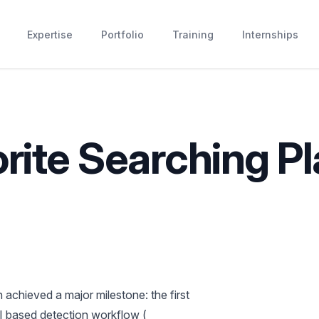
Expertise
Portfolio
Training
Internships
rite Searching Pl
achieved a major milestone: the first
AI based detection workflow (