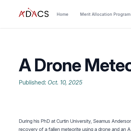
Home
Merit Allocation Program
A Drone Meteo
Published:
Oct. 10, 2025
During his PhD at Curtin University, Seamus Anderson 
recovery of a fallen meteorite using a drone and an 