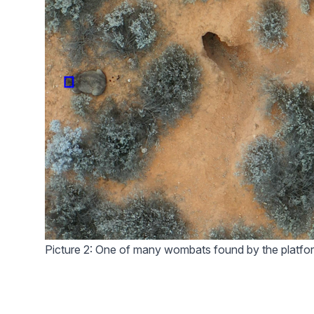
Picture 2: One of many wombats found by the platfo