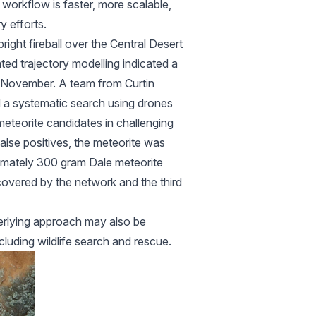
 workflow is faster, more scalable,
y efforts.
right fireball over the Central Desert
ed trajectory modelling indicated a
in November. A team from Curtin
d a systematic search using drones
meteorite candidates in challenging
alse positives, the meteorite was
ximately 300 gram Dale meteorite
overed by the network and the third
derlying approach may also be
luding wildlife search and rescue.