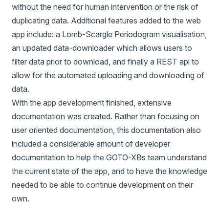
without the need for human intervention or the risk of
duplicating data. Additional features added to the web
app include: a
Lomb-Scargle Periodogram
visualisation,
an updated data-downloader which allows users to
filter data prior to download, and finally a
REST api
to
allow for the automated uploading and downloading of
data.
With the app development finished, extensive
documentation was created. Rather than focusing on
user oriented documentation, this documentation also
included a considerable amount of developer
documentation to help the GOTO-XBs team understand
the current state of the app, and to have the knowledge
needed to be able to continue development on their
own.