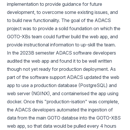
implementation to provide guidance for future
development, to overcome some existing issues, and
to build new functionality. The goal of the ADACS
project was to provide a solid foundation on which the
GOTO-XBs team could further build the web app, and
provide instructional information to up-skill the team.
In the 2023B semester ADACS software developers
audited the web app and found it to be well written
though not yet ready for production deployment. As
part of the software support ADACS updated the web
app to use a production database (
PostgreSQL
) and
web server (
NGINX
), and containerised the app using
docker. Once this "production-isation" was complete,
the ADACS developers automated the ingestion of
data from the main GOTO databse into the GOTO-XBS
web app, so that data would be pulled every 4 hours