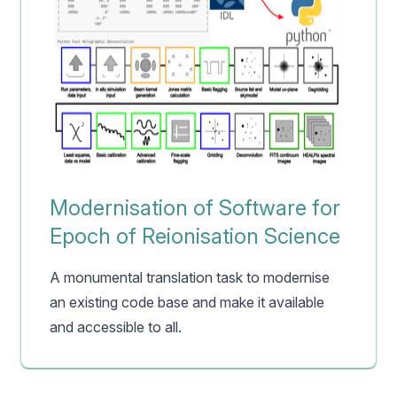
Modernisation of Software for
Epoch of Reionisation Science
A monumental translation task to modernise
an existing code base and make it available
and accessible to all.