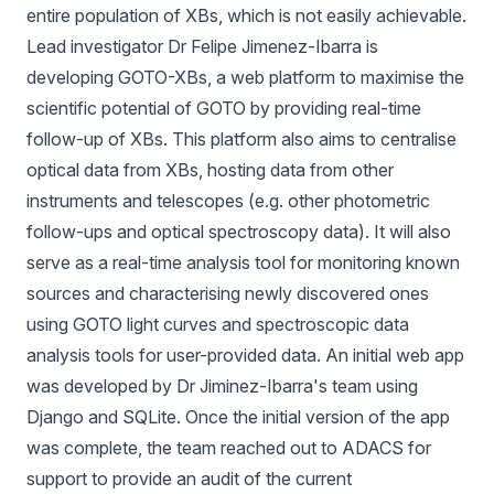
entire population of XBs, which is not easily achievable.
Lead investigator Dr
Felipe Jimenez-Ibarra
is
developing GOTO-XBs, a web platform to maximise the
scientific potential of GOTO by providing real-time
follow-up of XBs. This platform also aims to centralise
optical data from XBs, hosting data from other
instruments and telescopes (e.g. other photometric
follow-ups and optical spectroscopy data). It will also
serve as a real-time analysis tool for monitoring known
sources and characterising newly discovered ones
using GOTO light curves and spectroscopic data
analysis tools for user-provided data. An initial web app
was developed by Dr Jiminez-Ibarra's team using
Django and SQLite. Once the initial version of the app
was complete, the team reached out to ADACS for
support to provide an audit of the current