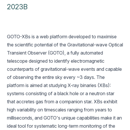
2023B
GOTO-XBs is a web platform developed to maximise
the scientific potential of the Gravitational-wave Optical
Transient Observer (
GOTO
), a fully automated
telescope designed to identify electromagnetic
counterparts of gravitational-wave events and capable
of observing the entire sky every ~3 days. The
platform is aimed at studying X-ray binaries (XBs):
systems consisting of a black hole or a neutron star
that accretes gas from a companion star. XBs exhibit
high variability on timescales ranging from years to
milliseconds, and GOTO's unique capabilities make it an
ideal tool for systematic long-term monitoring of the