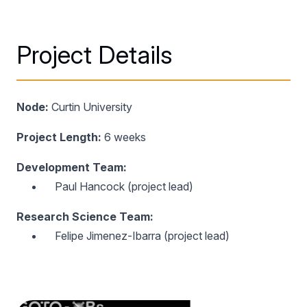
Project Details
Node:
Curtin University
Project Length:
6 weeks
Development Team:
Paul Hancock (project lead)
Research Science Team:
Felipe Jimenez-Ibarra (project lead)