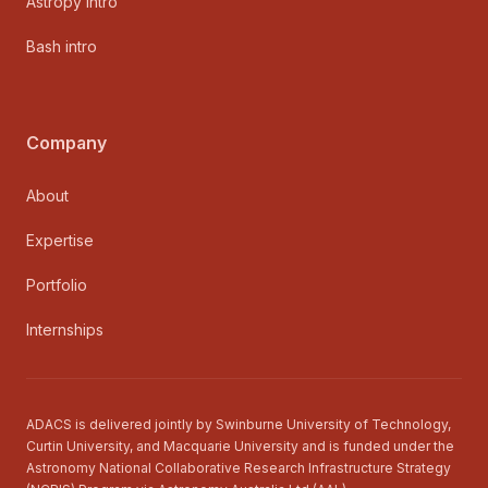
Astropy intro
Bash intro
Company
About
Expertise
Portfolio
Internships
ADACS is delivered jointly by Swinburne University of Technology,
Curtin University, and Macquarie University and is funded under the
Astronomy National Collaborative Research Infrastructure Strategy