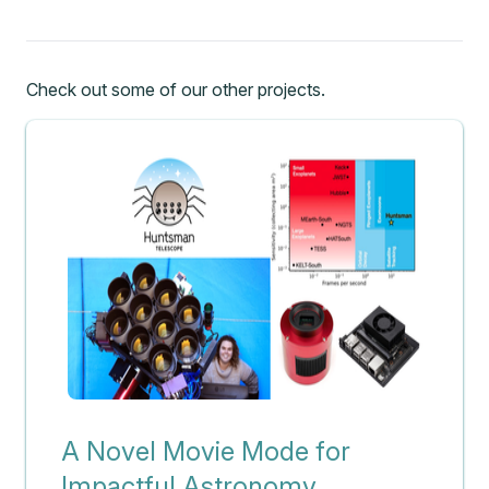
Check out some of our other projects.
A Novel Movie Mode for
Impactful Astronomy