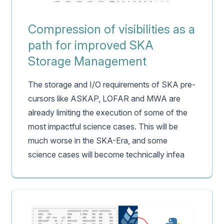
Compression of visibilities as a
path for improved SKA
Storage Management
The storage and I/O requirements of SKA pre-
cursors like ASKAP, LOFAR and MWA are
already limiting the execution of some of the
most impactful science cases. This will be
much worse in the SKA-Era, and some
science cases will become technically infea