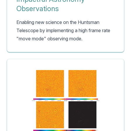
Observations
Enabling new science on the Huntsman
Telescope by implementing a high frame rate
"move mode" observing mode.