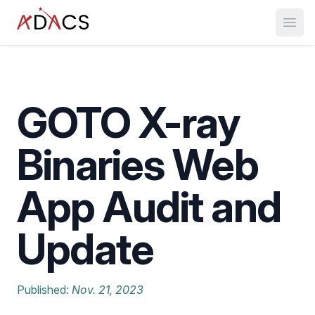
Open
GOTO X-ray
Binaries Web
App Audit and
Update
Published:
Nov. 21, 2023