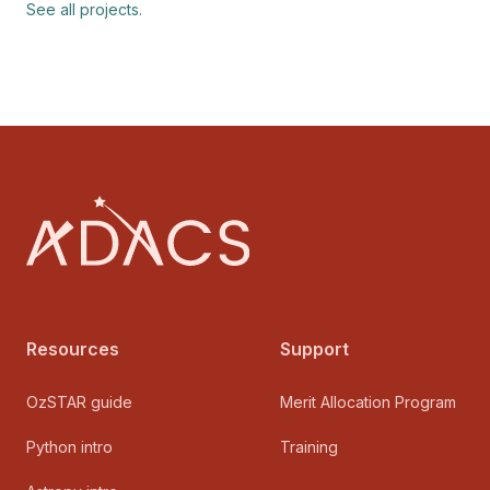
See all projects.
Footer
Resources
Support
OzSTAR guide
Merit Allocation Program
Python intro
Training