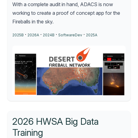
With a complete audit in hand, ADACS is now
working to create a proof of concept app for the
Fireballs in the sky.
·
·
·
·
2025B
2026A
2024B
SoftwareDev
2025A
2026 HWSA Big Data
Training