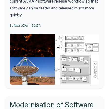
current ASKAP software release workflow so that
software can be tested and released much more
quickly.
·
SoftwareDev
2025A
Modernisation of Software