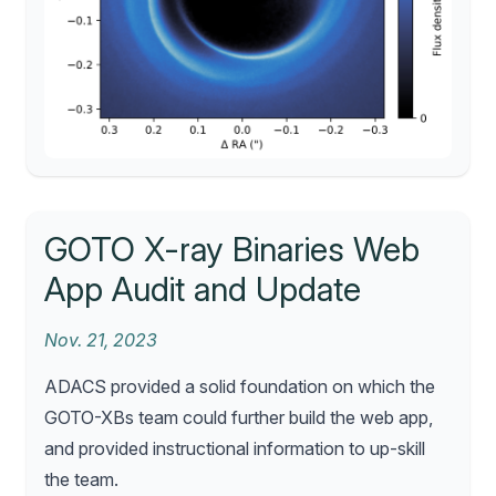
GOTO X-ray Binaries Web
App Audit and Update
Nov. 21, 2023
ADACS provided a solid foundation on which the
GOTO-XBs team could further build the web app,
and provided instructional information to up-skill
the team.