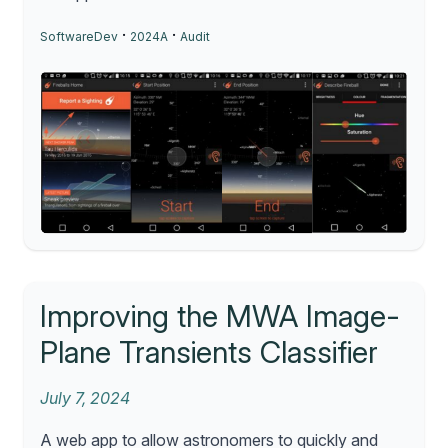
·
·
SoftwareDev
2024A
Audit
Improving the MWA Image-
Plane Transients Classifier
July 7, 2024
A web app to allow astronomers to quickly and