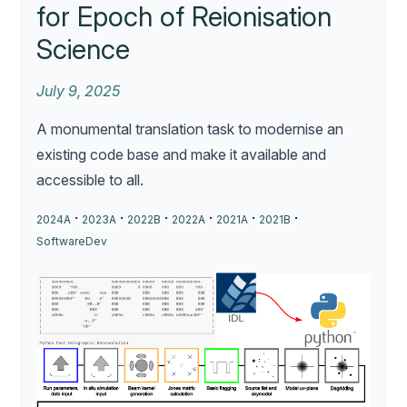
for Epoch of Reionisation
Science
July 9, 2025
A monumental translation task to modernise an
existing code base and make it available and
accessible to all.
·
·
·
·
·
·
2024A
2023A
2022B
2022A
2021A
2021B
SoftwareDev