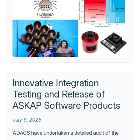
Innovative Integration
Testing and Release of
ASKAP Software Products
July 9, 2025
ADACS have undertaken a detailed audit of the