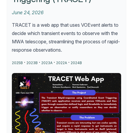
June 24, 2026
TRACET is a web app that uses VOEvent alerts to
decide which transient events to observe with the
MWA telescope, streamlining the process of rapid-
response observations.
·
·
·
·
2025B
2023B
2023A
2022A
2024B