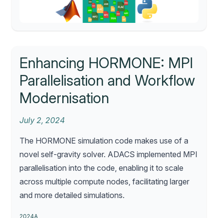
Enhancing HORMONE: MPI
Parallelisation and Workflow
Modernisation
July 2, 2024
The HORMONE simulation code makes use of a
novel self-gravity solver. ADACS implemented MPI
parallelisation into the code, enabling it to scale
across multiple compute nodes, facilitating larger
and more detailed simulations.
2024A