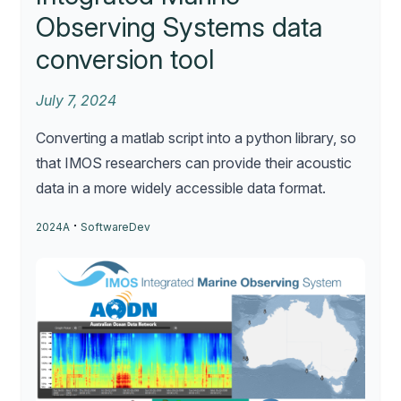
Observing Systems data
conversion tool
July 7, 2024
Converting a matlab script into a python library, so
that IMOS researchers can provide their acoustic
data in a more widely accessible data format.
·
2024A
SoftwareDev