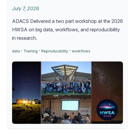
July 7, 2026
ADACS Delivered a two part workshop at the 2026
HWSA on big data, workflows, and reproducibility
in research.
·
·
·
data
Training
Reproducibility
workflows