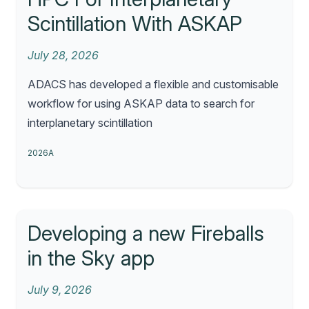
Scintillation With ASKAP
July 28, 2026
ADACS has developed a flexible and customisable
workflow for using ASKAP data to search for
interplanetary scintillation
2026A
Developing a new Fireballs
in the Sky app
July 9, 2026