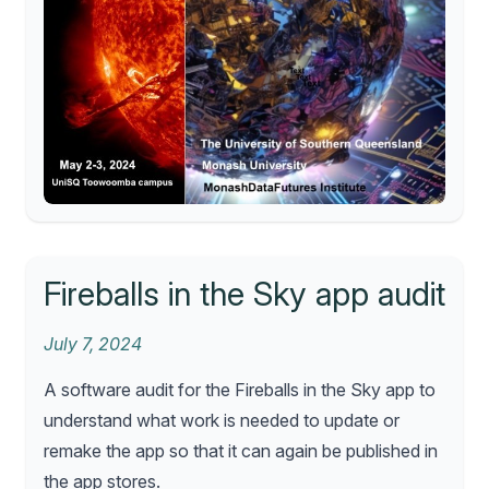
Fireballs in the Sky app audit
July 7, 2024
A software audit for the Fireballs in the Sky app to
understand what work is needed to update or
remake the app so that it can again be published in
the app stores.