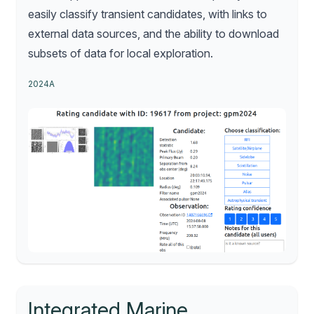
easily classify transient candidates, with links to
external data sources, and the ability to download
subsets of data for local exploration.
2024A
Integrated Marine