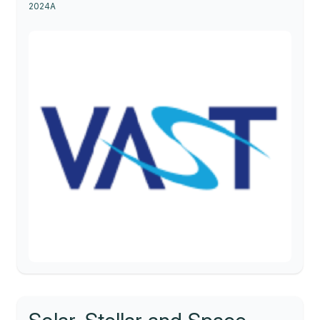
2024A