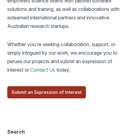
empowers science teams with tailored software
solutions and training, as well as collaborations with
esteemed international partners and innovative
Australian research startups.
Whether you're seeking collaboration, support, or
simply intrigued by our work, we encourage you to
peruse our projects and submit an expression of
interest or
Contact Us
today.
Submit an Expression of Interest
Search