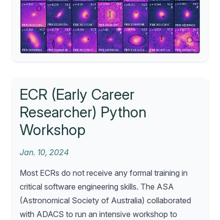
ECR (Early Career
Researcher) Python
Workshop
Jan. 10, 2024
Most ECRs do not receive any formal training in
critical software engineering skills. The ASA
(Astronomical Society of Australia) collaborated
with ADACS to run an intensive workshop to