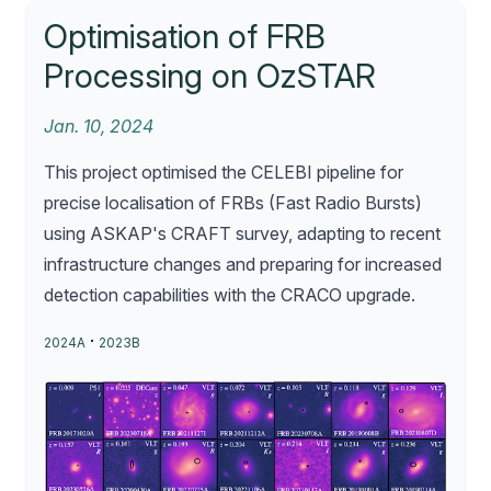
Optimisation of FRB
Processing on OzSTAR
Jan. 10, 2024
This project optimised the CELEBI pipeline for
precise localisation of FRBs (Fast Radio Bursts)
using ASKAP's CRAFT survey, adapting to recent
infrastructure changes and preparing for increased
detection capabilities with the CRACO upgrade.
·
2024A
2023B