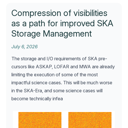
Compression of visibilities
as a path for improved SKA
Storage Management
July 6, 2026
The storage and I/O requirements of SKA pre-
cursors like ASKAP, LOFAR and MWA are already
limiting the execution of some of the most
impactful science cases. This will be much worse
in the SKA-Era, and some science cases will
become technically infea