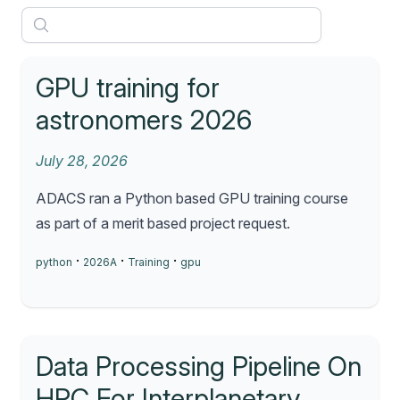
GPU training for
astronomers 2026
July 28, 2026
ADACS ran a Python based GPU training course
as part of a merit based project request.
·
·
·
python
2026A
Training
gpu
Data Processing Pipeline On
HPC For Interplanetary