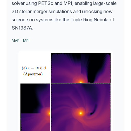
solver using PETSc and MPI, enabling large-scale
3D stellar merger simulations and unlocking new
science on systems like the Triple Ring Nebula of
SN1987A.
·
MAP
MPI