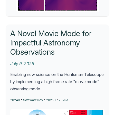
A Novel Movie Mode for
Impactful Astronomy
Observations
July 9, 2025
Enabling new science on the Huntsman Telescope
by implementing a high frame rate "move mode"
observing mode.
·
·
·
2024B
SoftwareDev
2025B
2025A