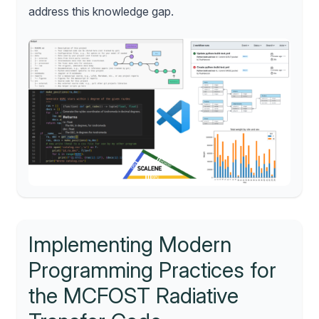
address this knowledge gap.
Implementing Modern
Programming Practices for
the MCFOST Radiative