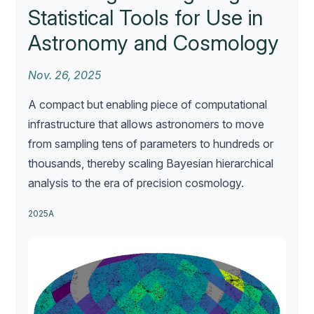
Statistical Tools for Use in
Astronomy and Cosmology
Nov. 26, 2025
A compact but enabling piece of computational
infrastructure that allows astronomers to move
from sampling tens of parameters to hundreds or
thousands, thereby scaling Bayesian hierarchical
analysis to the era of precision cosmology.
2025A