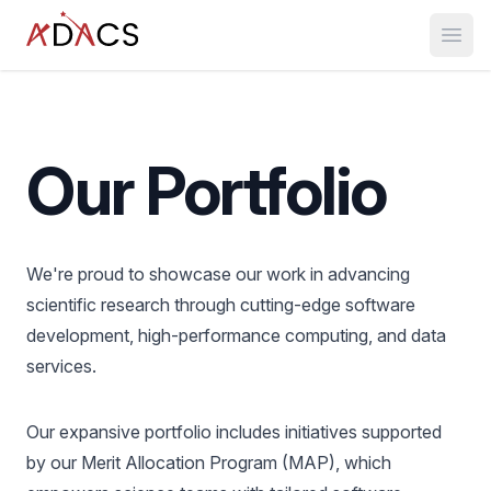
Open
Our Portfolio
We're proud to showcase our work in advancing
scientific research through cutting-edge software
development, high-performance computing, and data
services.
Our expansive portfolio includes initiatives supported
by our Merit Allocation Program (MAP), which