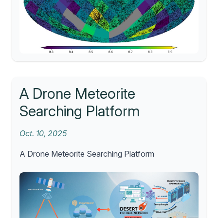
A Drone Meteorite
Searching Platform
Oct. 10, 2025
A Drone Meteorite Searching Platform