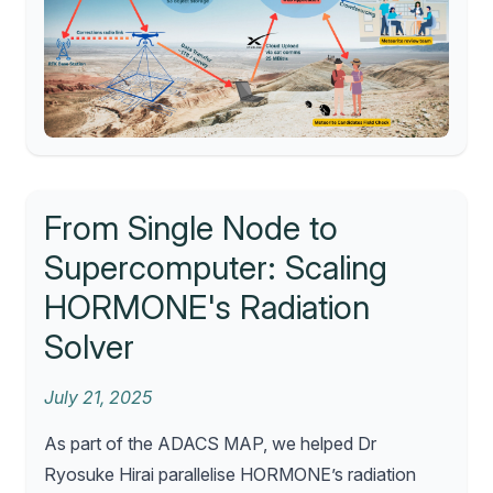
From Single Node to
Supercomputer: Scaling
HORMONE's Radiation
Solver
July 21, 2025
As part of the ADACS MAP, we helped Dr
Ryosuke Hirai parallelise HORMONE’s radiation