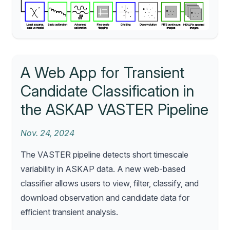
A Web App for Transient
Candidate Classification in
the ASKAP VASTER Pipeline
Nov. 24, 2024
The VASTER pipeline detects short timescale
variability in ASKAP data. A new web-based
classifier allows users to view, filter, classify, and
download observation and candidate data for
efficient transient analysis.