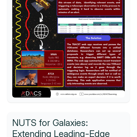
NUTS for Galaxies:
Extending Leading-Edge