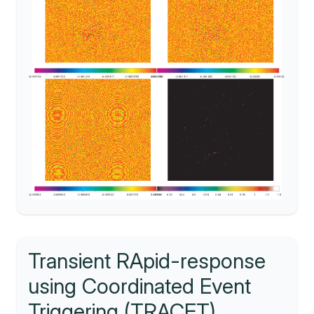
Transient RApid-response
using Coordinated Event
Triggering (TRACET)