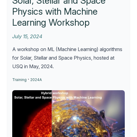
Solar, Stellar and Space
Physics with Machine
Learning Workshop
July 15, 2024
A workshop on ML (Machine Learning) algorithms
for Solar, Stellar and Space Physics, hosted at
USQ in May, 2024.
·
Training
2024A