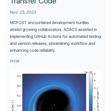
Transfer Code
Nov. 23, 2023
MCFOST encountered development hurdles
amidst growing collaborators. ADACS assisted in
implementing GitHub Actions for automated testing
and version releases, streamlining workflow and
enhancing code reliability.
2023B